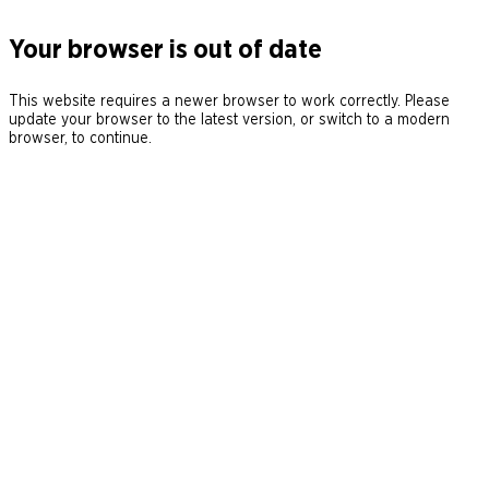
Your browser is out of date
This website requires a newer browser to work correctly. Please
update your browser to the latest version, or switch to a modern
browser, to continue.