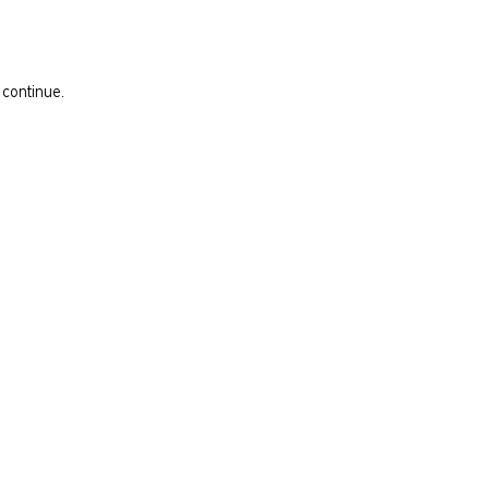
 continue.