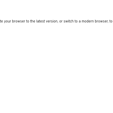
e your browser to the latest version, or switch to a modern browser, to