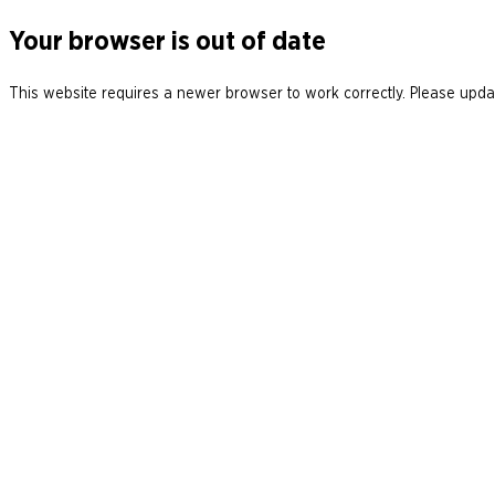
Your browser is out of date
This website requires a newer browser to work correctly. Please updat