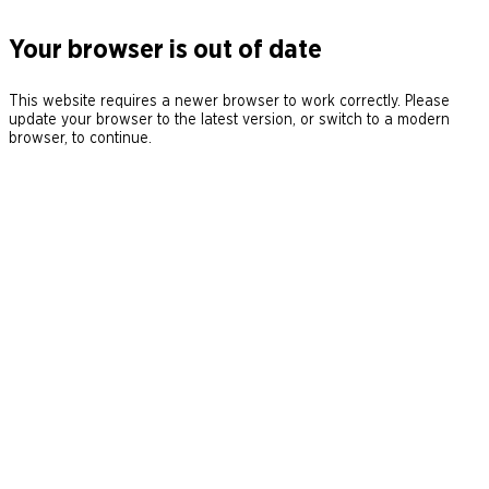
Your browser is out of date
This website requires a newer browser to work correctly. Please
update your browser to the latest version, or switch to a modern
browser, to continue.