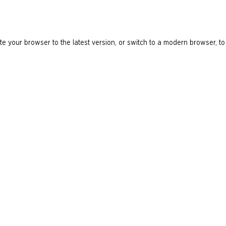
e your browser to the latest version, or switch to a modern browser, to