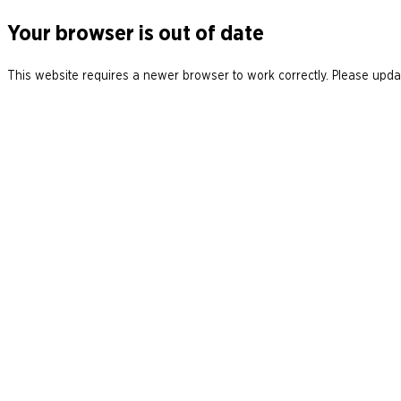
Your browser is out of date
This website requires a newer browser to work correctly. Please updat