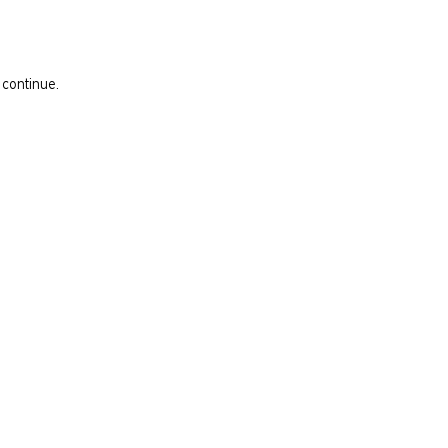
 continue.