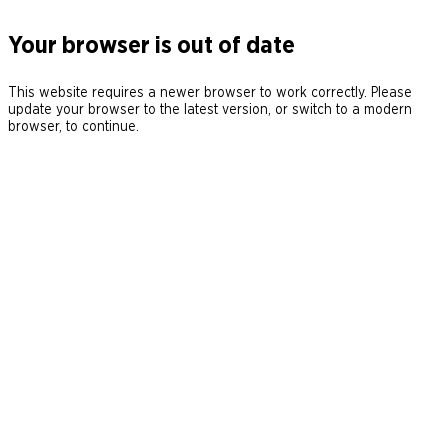
Your browser is out of date
This website requires a newer browser to work correctly. Please
update your browser to the latest version, or switch to a modern
browser, to continue.