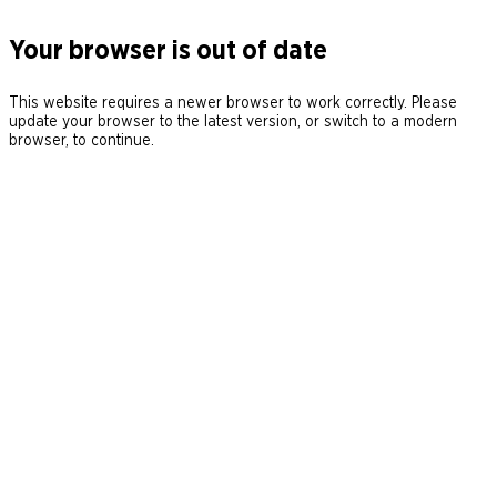
Your browser is out of date
This website requires a newer browser to work correctly. Please
update your browser to the latest version, or switch to a modern
browser, to continue.