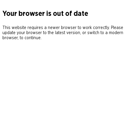
Your browser is out of date
This website requires a newer browser to work correctly. Please
update your browser to the latest version, or switch to a modern
browser, to continue.