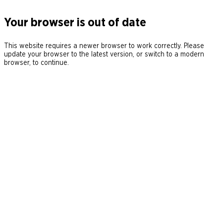
Your browser is out of date
This website requires a newer browser to work correctly. Please
update your browser to the latest version, or switch to a modern
browser, to continue.