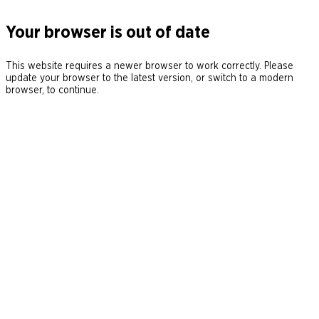
Your browser is out of date
This website requires a newer browser to work correctly. Please
update your browser to the latest version, or switch to a modern
browser, to continue.