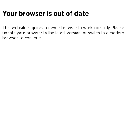
Your browser is out of date
This website requires a newer browser to work correctly. Please
update your browser to the latest version, or switch to a modern
browser, to continue.