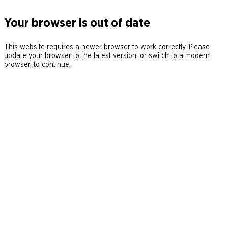
Your browser is out of date
This website requires a newer browser to work correctly. Please
update your browser to the latest version, or switch to a modern
browser, to continue.