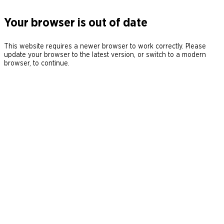
Your browser is out of date
This website requires a newer browser to work correctly. Please
update your browser to the latest version, or switch to a modern
browser, to continue.