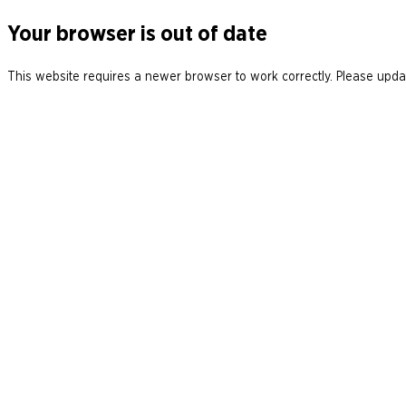
Your browser is out of date
This website requires a newer browser to work correctly. Please updat