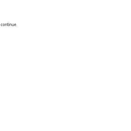
 continue.