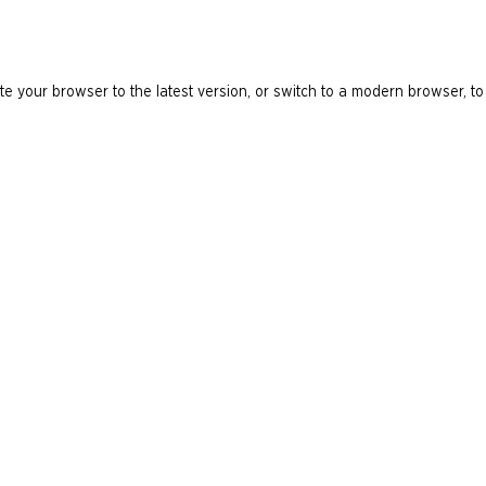
e your browser to the latest version, or switch to a modern browser, to