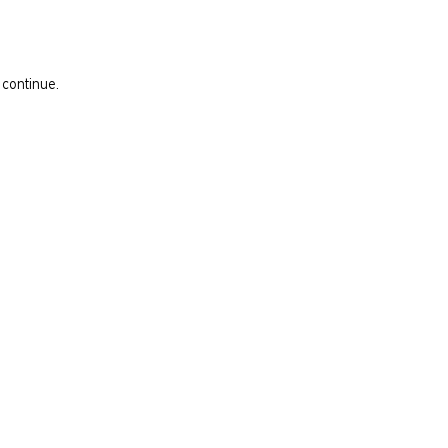
 continue.