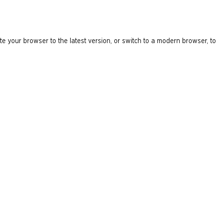
e your browser to the latest version, or switch to a modern browser, to