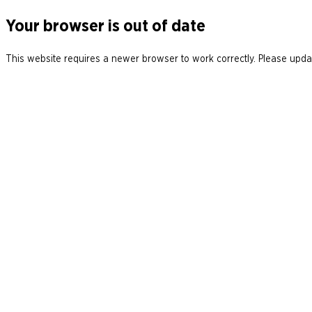
Your browser is out of date
This website requires a newer browser to work correctly. Please updat