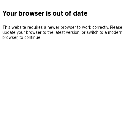
Your browser is out of date
This website requires a newer browser to work correctly. Please
update your browser to the latest version, or switch to a modern
browser, to continue.