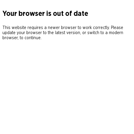
Your browser is out of date
This website requires a newer browser to work correctly. Please
update your browser to the latest version, or switch to a modern
browser, to continue.