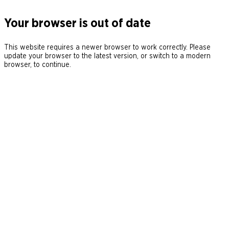
Your browser is out of date
This website requires a newer browser to work correctly. Please
update your browser to the latest version, or switch to a modern
browser, to continue.