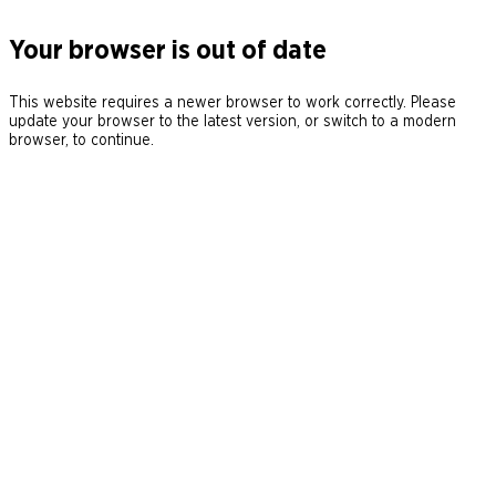
Your browser is out of date
This website requires a newer browser to work correctly. Please
update your browser to the latest version, or switch to a modern
browser, to continue.