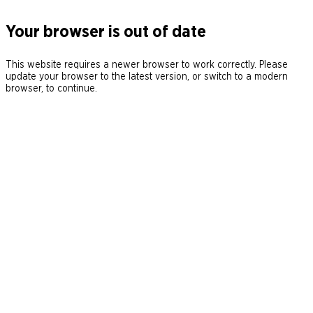
Your browser is out of date
This website requires a newer browser to work correctly. Please
update your browser to the latest version, or switch to a modern
browser, to continue.