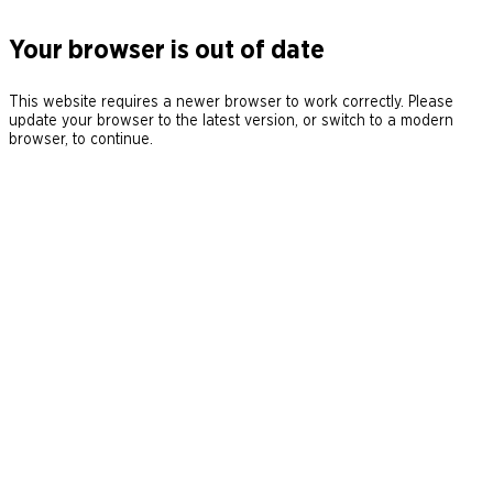
Your browser is out of date
This website requires a newer browser to work correctly. Please
update your browser to the latest version, or switch to a modern
browser, to continue.