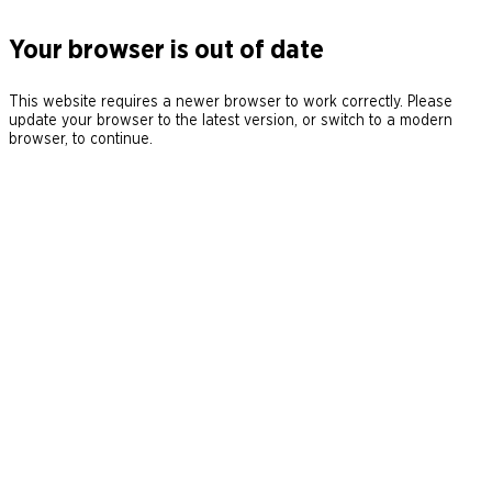
Your browser is out of date
This website requires a newer browser to work correctly. Please
update your browser to the latest version, or switch to a modern
browser, to continue.