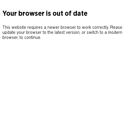
Your browser is out of date
This website requires a newer browser to work correctly. Please
update your browser to the latest version, or switch to a modern
browser, to continue.