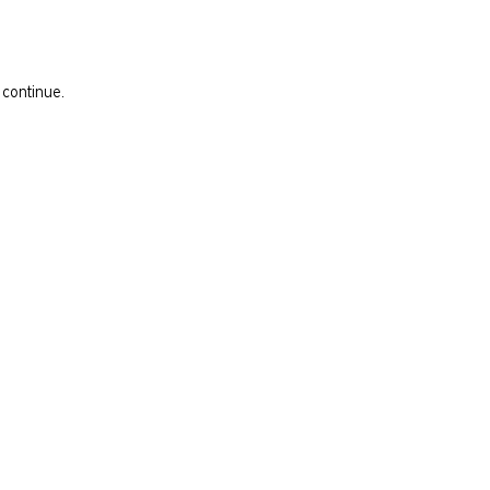
 continue.