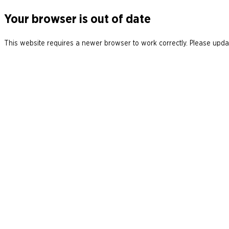
Your browser is out of date
This website requires a newer browser to work correctly. Please updat