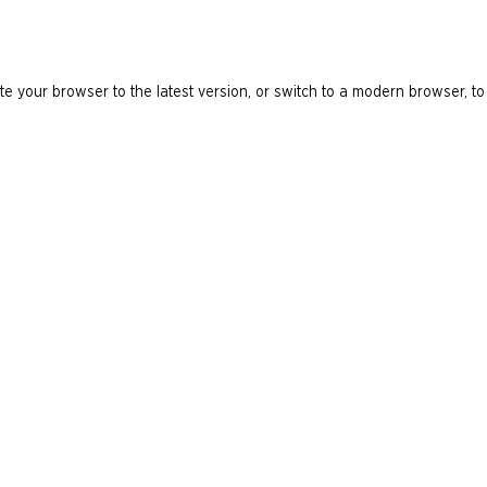
e your browser to the latest version, or switch to a modern browser, to