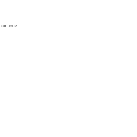
 continue.