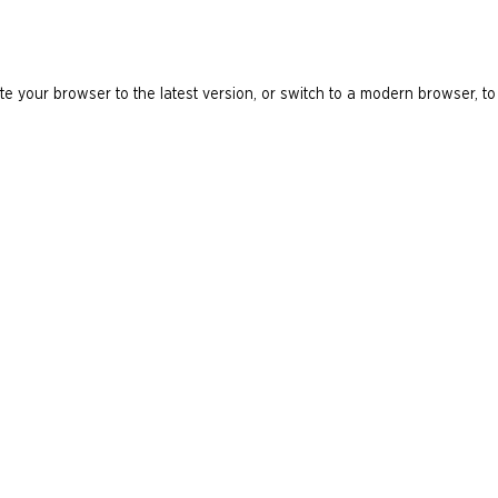
e your browser to the latest version, or switch to a modern browser, to