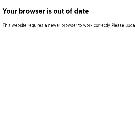
Your browser is out of date
This website requires a newer browser to work correctly. Please updat