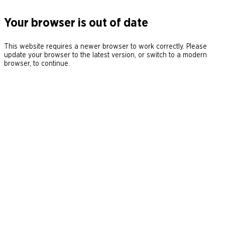
Your browser is out of date
This website requires a newer browser to work correctly. Please
update your browser to the latest version, or switch to a modern
browser, to continue.