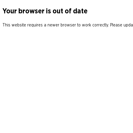
Your browser is out of date
This website requires a newer browser to work correctly. Please updat