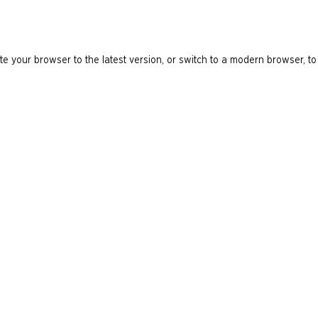
e your browser to the latest version, or switch to a modern browser, to