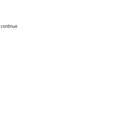
 continue.