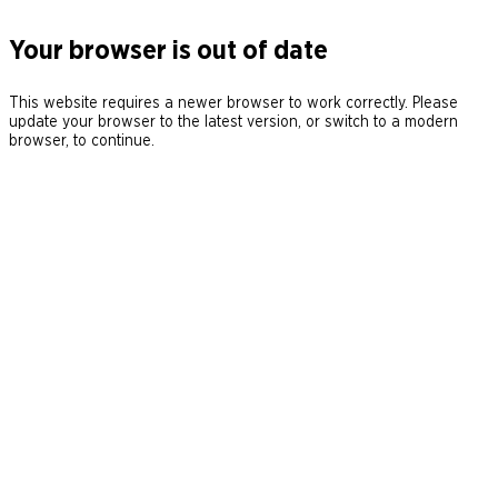
Your browser is out of date
This website requires a newer browser to work correctly. Please
update your browser to the latest version, or switch to a modern
browser, to continue.