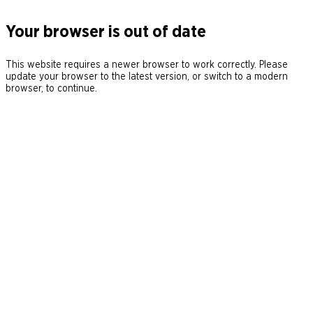
Your browser is out of date
This website requires a newer browser to work correctly. Please
update your browser to the latest version, or switch to a modern
browser, to continue.