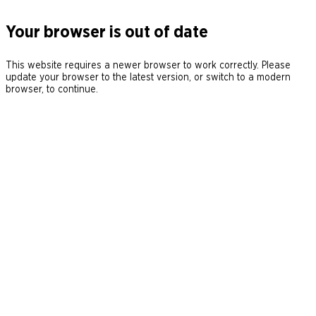
Your browser is out of date
This website requires a newer browser to work correctly. Please
update your browser to the latest version, or switch to a modern
browser, to continue.