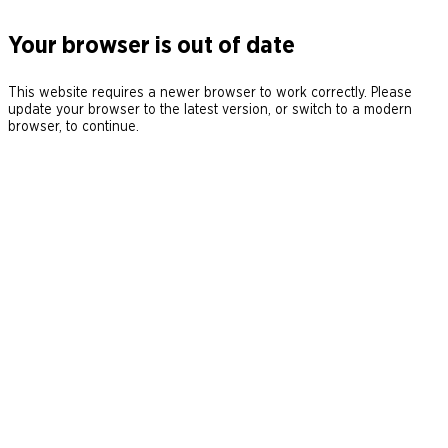
Your browser is out of date
This website requires a newer browser to work correctly. Please
update your browser to the latest version, or switch to a modern
browser, to continue.