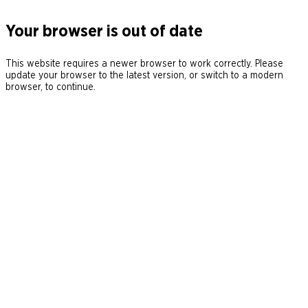
Your browser is out of date
This website requires a newer browser to work correctly. Please
update your browser to the latest version, or switch to a modern
browser, to continue.