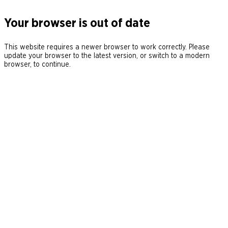
Your browser is out of date
This website requires a newer browser to work correctly. Please
update your browser to the latest version, or switch to a modern
browser, to continue.