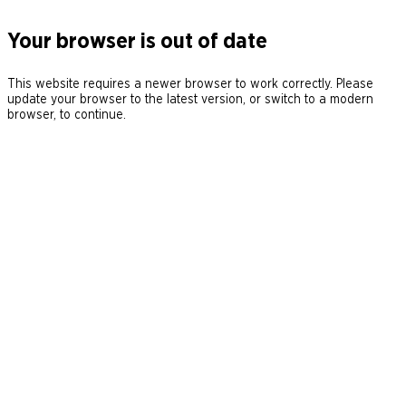
Your browser is out of date
This website requires a newer browser to work correctly. Please
update your browser to the latest version, or switch to a modern
browser, to continue.