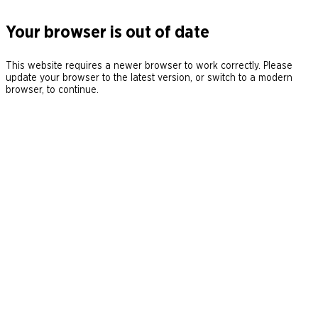
Your browser is out of date
This website requires a newer browser to work correctly. Please
update your browser to the latest version, or switch to a modern
browser, to continue.