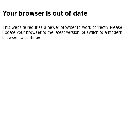
Your browser is out of date
This website requires a newer browser to work correctly. Please
update your browser to the latest version, or switch to a modern
browser, to continue.