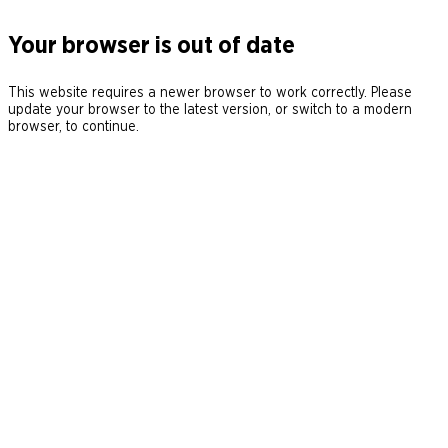
Your browser is out of date
This website requires a newer browser to work correctly. Please
update your browser to the latest version, or switch to a modern
browser, to continue.