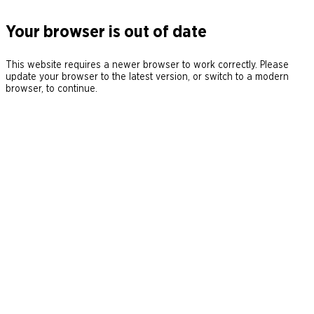
Your browser is out of date
This website requires a newer browser to work correctly. Please
update your browser to the latest version, or switch to a modern
browser, to continue.