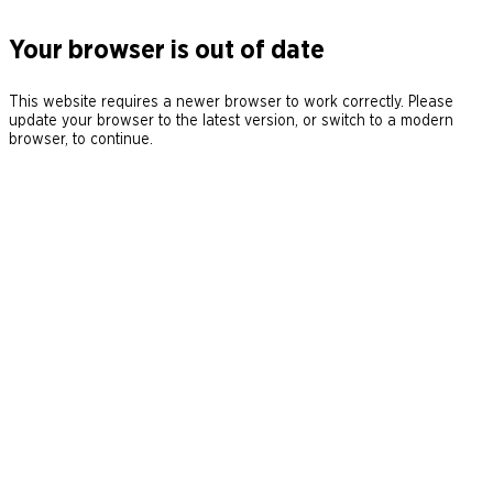
Your browser is out of date
This website requires a newer browser to work correctly. Please
update your browser to the latest version, or switch to a modern
browser, to continue.