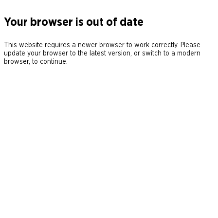
Your browser is out of date
This website requires a newer browser to work correctly. Please
update your browser to the latest version, or switch to a modern
browser, to continue.