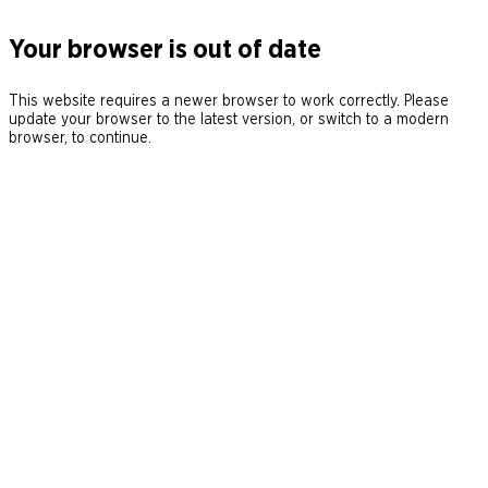
Your browser is out of date
This website requires a newer browser to work correctly. Please
update your browser to the latest version, or switch to a modern
browser, to continue.