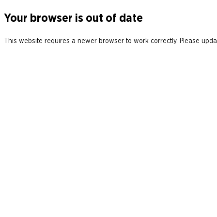
Your browser is out of date
This website requires a newer browser to work correctly. Please updat