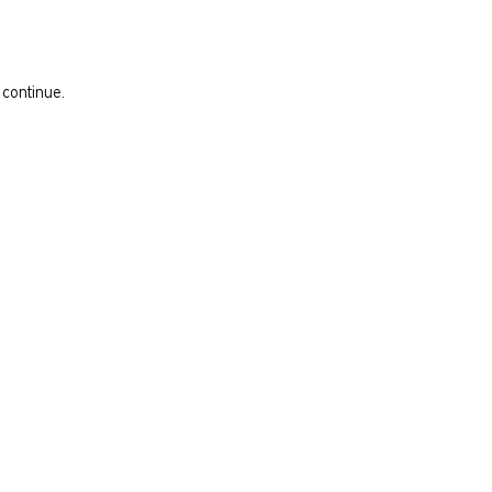
 continue.