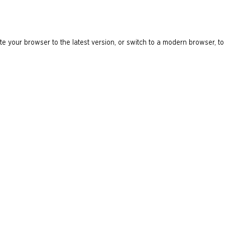
e your browser to the latest version, or switch to a modern browser, to