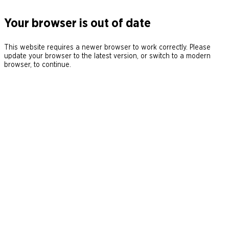
Your browser is out of date
This website requires a newer browser to work correctly. Please
update your browser to the latest version, or switch to a modern
browser, to continue.