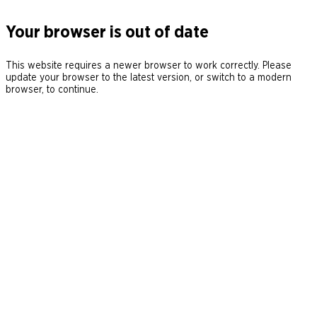
Your browser is out of date
This website requires a newer browser to work correctly. Please
update your browser to the latest version, or switch to a modern
browser, to continue.