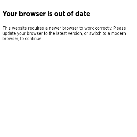
Your browser is out of date
This website requires a newer browser to work correctly. Please
update your browser to the latest version, or switch to a modern
browser, to continue.