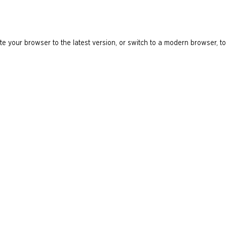
e your browser to the latest version, or switch to a modern browser, to