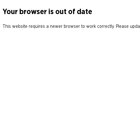
Your browser is out of date
This website requires a newer browser to work correctly. Please updat