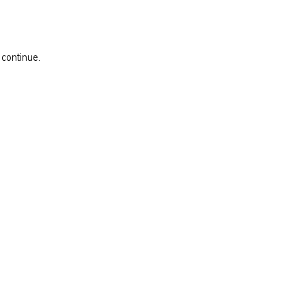
 continue.