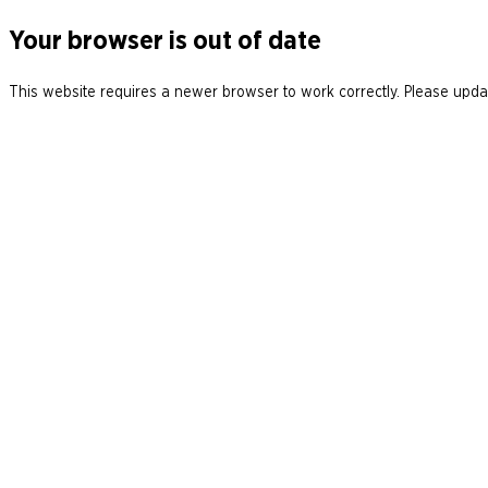
Your browser is out of date
This website requires a newer browser to work correctly. Please updat