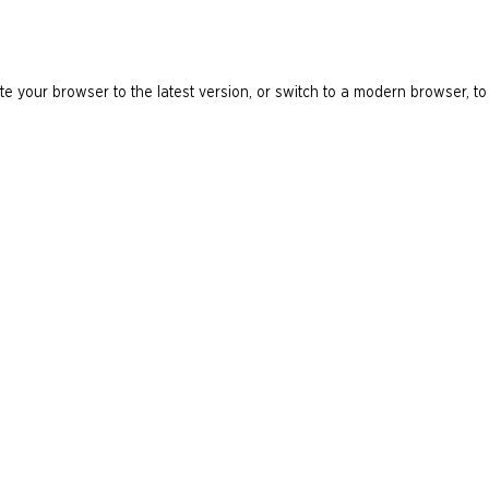
e your browser to the latest version, or switch to a modern browser, to