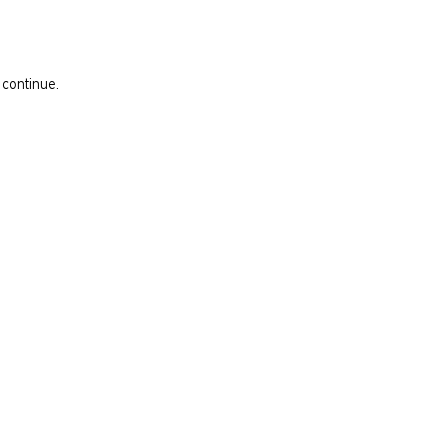
 continue.