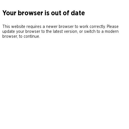
Your browser is out of date
This website requires a newer browser to work correctly. Please
update your browser to the latest version, or switch to a modern
browser, to continue.