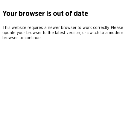
Your browser is out of date
This website requires a newer browser to work correctly. Please
update your browser to the latest version, or switch to a modern
browser, to continue.